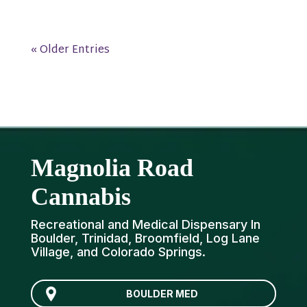
« Older Entries
Magnolia Road
Cannabis
Recreational and Medical Dispensary In
Boulder, Trinidad, Broomfield, Log Lane
Village, and Colorado Springs.
BOULDER MED