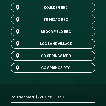
BOULDER REC
TRINIDAD REC
BROOMFIELD REC
LOG LANE VILLAGE
CO SPRINGS MED
CO SPRINGS REC
Boulder Med:
(720) 712-1970