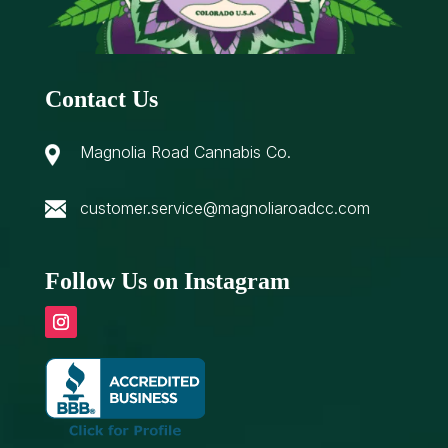
Contact Us
Magnolia Road Cannabis Co.
customer.service@magnoliaroadcc.com
Follow Us on Instagram