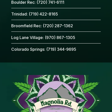
Boulder Rec:
(720) 741-6111
Trinidad:
(719) 422-8165
Broomfield Rec:
(720) 287-1362
Log Lane Village:
(970) 867-1305
Colorado Springs:
(719) 344-9695