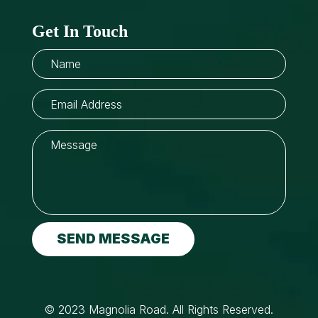
Get In Touch
SEND MESSAGE
© 2023 Magnolia Road. All Rights Reserved.