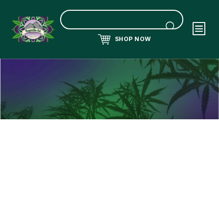
SHOP NOW