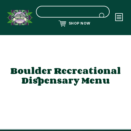
SHOP NOW
Boulder Recreational
Dispensary Menu