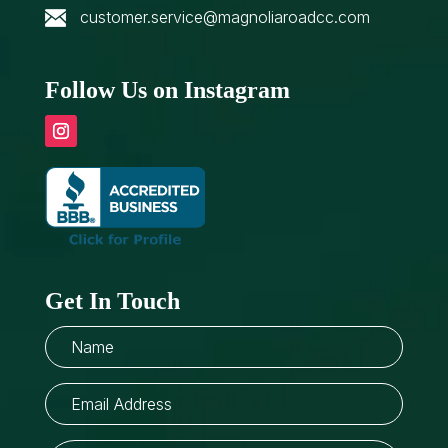
customer.service@magnoliaroadcc.com
Follow Us on Instagram
Get In Touch