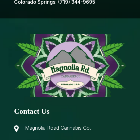
Colorado Springs:
(719) 344-9695
Contact Us
Magnolia Road Cannabis Co.