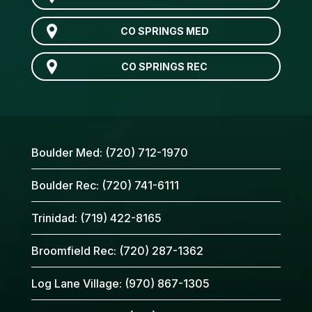
CO SPRINGS MED
CO SPRINGS REC
Boulder Med:
(720) 712-1970
Boulder Rec:
(720) 741-6111
Trinidad:
(719) 422-8165
Broomfield Rec:
(720) 287-1362
Log Lane Village:
(970) 867-1305