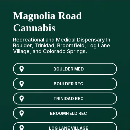
Magnolia Road
Cannabis
Recreational and Medical Dispensary In
Boulder, Trinidad, Broomfield, Log Lane
Village, and Colorado Springs.
BOULDER MED
BOULDER REC
TRINIDAD REC
BROOMFIELD REC
LOG LANE VILLAGE