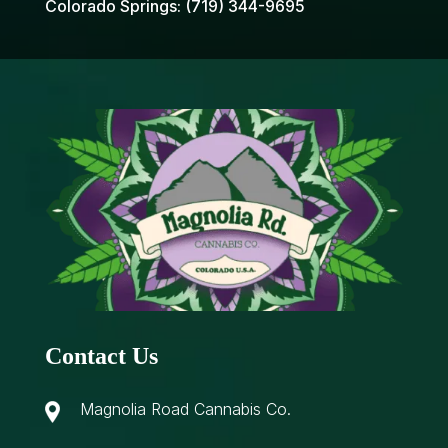
Colorado Springs:
(719) 344-9695
Contact Us
Magnolia Road Cannabis Co.