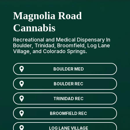
Magnolia Road
Cannabis
Recreational and Medical Dispensary In
Boulder, Trinidad, Broomfield, Log Lane
Village, and Colorado Springs.
BOULDER MED
BOULDER REC
TRINIDAD REC
BROOMFIELD REC
LOG LANE VILLAGE