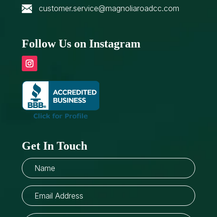
customer.service@magnoliaroadcc.com
Follow Us on Instagram
Get In Touch