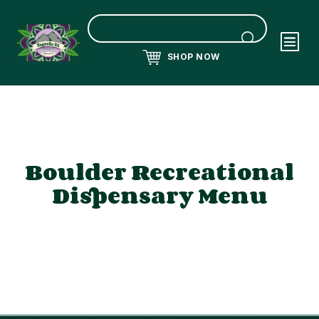
SHOP NOW
Boulder Recreational
Dispensary Menu