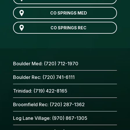
CO SPRINGS MED
CO SPRINGS REC
Boulder Med:
(720) 712-1970
Boulder Rec:
(720) 741-6111
Trinidad:
(719) 422-8165
Broomfield Rec:
(720) 287-1362
Log Lane Village:
(970) 867-1305