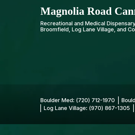
Magnolia Road Can
Recreational and Medical Dispensary 
Broomfield, Log Lane Village, and Co
Boulder Med:
(720) 712-1970
Boul
Log Lane Village:
(970) 867-1305