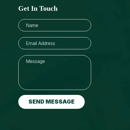
Get In Touch
SEND MESSAGE