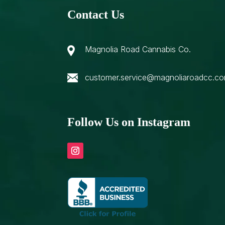
Contact Us
Magnolia Road Cannabis Co.
customer.service@magnoliaroadcc.c
Follow Us on Instagram