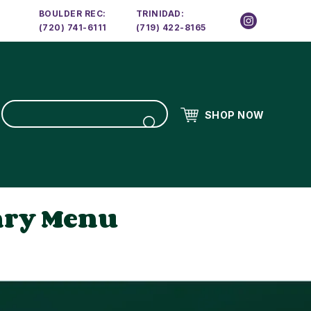
BOULDER REC:
TRINIDAD:
(720) 741-6111
(719) 422-8165
SHOP NOW
ary Menu