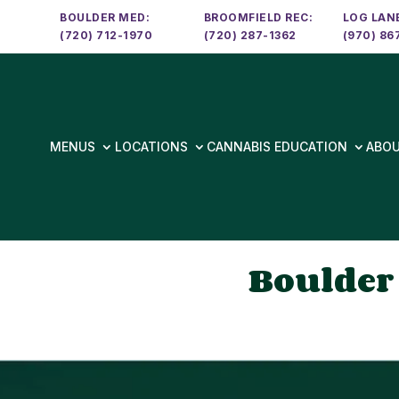
BOULDER MED:
BROOMFIELD REC:
LOG LANE
(720) 712-1970
(720) 287-1362
(970) 86
MENUS
LOCATIONS
CANNABIS EDUCATION
ABO
Boulder