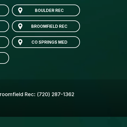
BOULDER REC
BROOMFIELD REC
CO SPRINGS MED
roomfield Rec:
(720) 287-1362