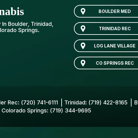
nabis
BOULDER MED
In Boulder, Trinidad,
TRINIDAD REC
lorado Springs.
LOG LANE VILLAGE
CO SPRINGS REC
der Rec:
(720) 741-6111
Trinidad:
(719) 422-8165
B
Colorado Springs:
(719) 344-9695