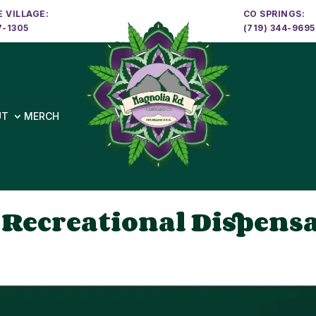
 VILLAGE:
CO SPRINGS:
7-1305
(719) 344-9695
UT
MERCH
 Recreational Dispens