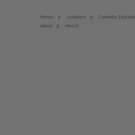
Menus
Locations
Cannabis Educati
About
Merch