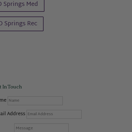
 Springs Med
O Springs Rec
t In Touch
me
ail Address