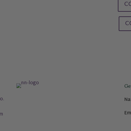
CO
C
Ge
o.
Na
Em
om