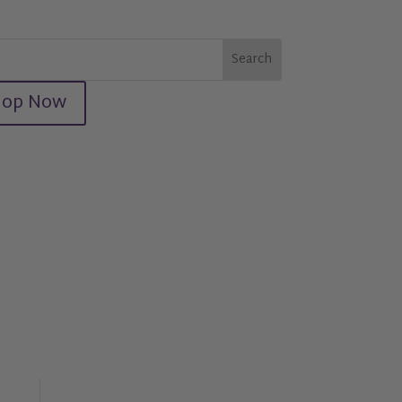
hop Now