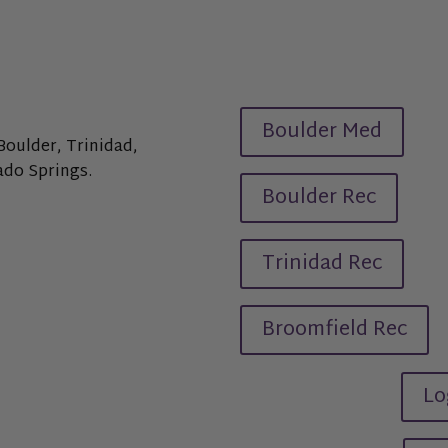
Boulder Med
Boulder, Trinidad,
ado Springs.
Boulder Rec
Trinidad Rec
Broomfield Rec
Lo