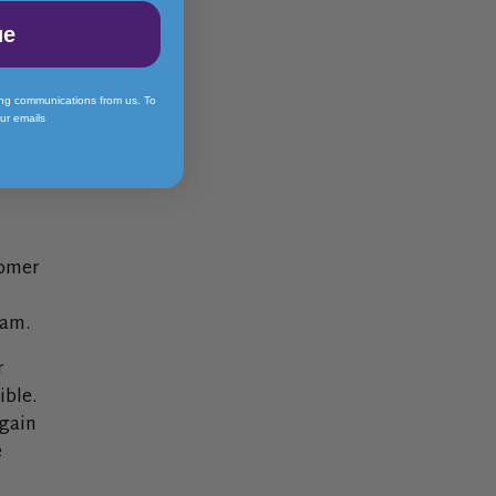
ecials
ue
heck
ing communications from us. To
our emails
tomer
team.
r
ible.
again
e