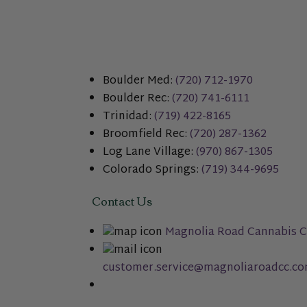
Boulder Med:
(720) 712-1970
Boulder Rec:
(720) 741-6111
Trinidad:
(719) 422-8165
Broomfield Rec:
(720) 287-1362
Log Lane Village:
(970) 867-1305
Colorado Springs:
(719) 344-9695
Contact Us
Magnolia Road Cannabis C
customer.service@magnoliaroadcc.c