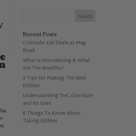
y
Recent Posts
Colorado 420 Deals at Mag
Road
e
What is Microdosing & What
om
Are The Benefits?
3 Tips For Making The Best
Edibles
Understanding THC Distillate
and Its Uses
lia
6 Things To Know About
er
Taking Edibles
ys