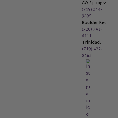
CO Springs:
(719) 344-
9695
Boulder Rec:
(720) 741-
6111
Trinidad:
(719) 422-
8165