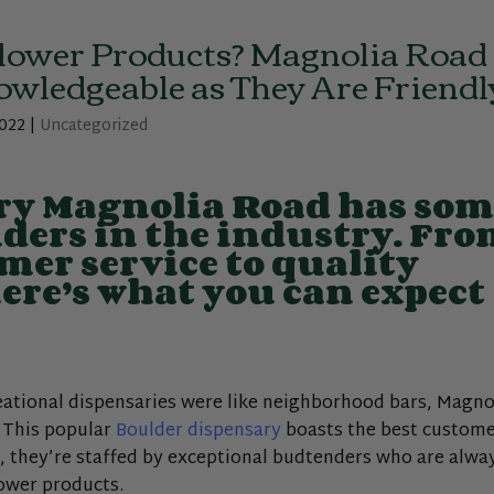
lower Products? Magnolia Road
wledgeable as They Are Friendl
2022
|
Uncategorized
ry Magnolia Road has som
nders in the industry. Fr
mer service to quality
here’s what you can expect
reational dispensaries were like neighborhood bars, Magno
. This popular
Boulder dispensary
boasts the best custom
ar, they’re staffed by exceptional budtenders who are alwa
lower products.