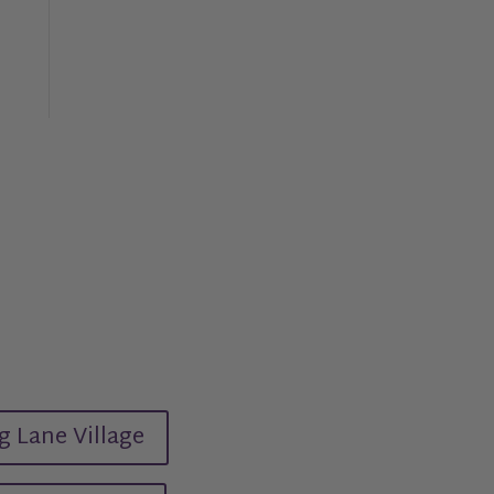
g Lane Village