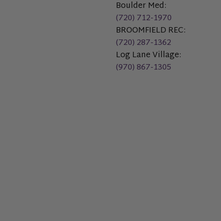
Boulder Med:
(720) 712-1970
BROOMFIELD REC:
(720) 287-1362
Log Lane Village:
(970) 867-1305