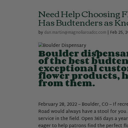
Need Help Choosing F
Has Budtenders as Kno
by
dan.martin@magnoliaroadcc.com
|
Feb 25, 
Boulder dispensa
of the best budte
exceptional custo
flower products, 
from them.
February 28, 2022 – Boulder, CO – If rec
Road would always have a stool for you
service in the field. Open 365 days a ye
eager to help patrons find the perfect f