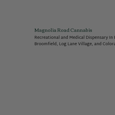
Magnolia Road Cannabis
Recreational and Medical Dispensary In 
Broomfield, Log Lane Village, and Color